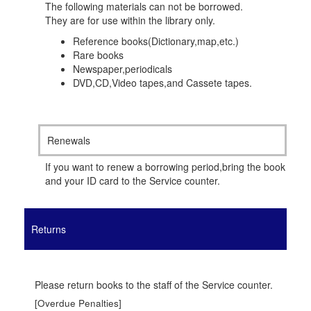
The following materials can not be borrowed.
They are for use within the library only.
Reference books(Dictionary,map,etc.)
Rare books
Newspaper,periodicals
DVD,CD,Video tapes,and Cassete tapes.
Renewals
If you want to renew a borrowing period,bring the book
and your ID card to the Service counter.
Returns
Please return books to the staff of the Service counter.
[Overdue Penalties]