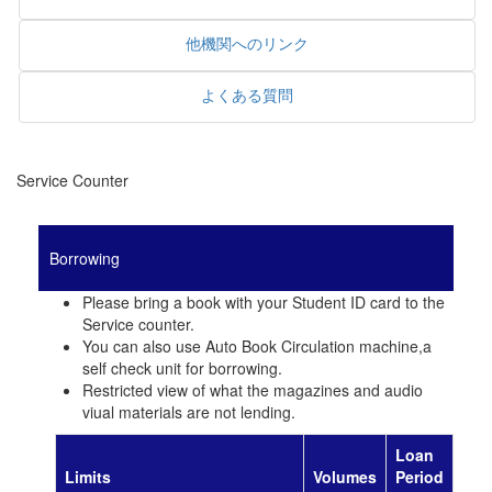
他機関へのリンク
よくある質問
Service Counter
Borrowing
Please bring a book with your Student ID card to the
Service counter.
You can also use Auto Book Circulation machine,a
self check unit for borrowing.
Restricted view of what the magazines and audio
viual materials are not lending.
Loan
Limits
Volumes
Period