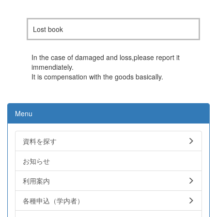
Lost book
In the case of damaged and loss,please report it
immendiately.
It is compensation with the goods basically.
Menu
資料を探す
お知らせ
利用案内
各種申込（学内者）