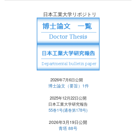
日本工業大学リポジトリ
2026年7月6日公開
博士論文（要旨）1件
2025年12月22日公開
日本工業大学研究報告
55巻1号(通巻第178号)
2026年3月19日公開
青塔 88号