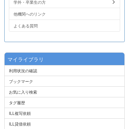
学外・卒業生の方
他機関へのリンク
よくある質問
マイライブラリ
利用状況の確認
ブックマーク
お気に入り検索
タグ履歴
ILL複写依頼
ILL貸借依頼