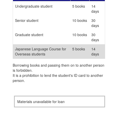
Undergraduate student
5 books
14
days
Senior student
10 books
30
days
Graduate student
10 books
30
days
Japanese Language Course for
5 books
14
Overseas students
days
Borrowing books and passing them on to another person
is forbidden.
It is a prohibition to lend the student's ID card to another
person.
Materials unavailable for loan