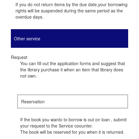
If you do not return items by the due date,your borrowing
rights will be suspended during the same period as the
overdue days.
Other service
Request
You can fill out the application forms and suggest that
the library purchase it when an item that library does
not own.
Reservation
If the book you wanto to borrow is out on loan , submit
your request to the Service coounter.
The book will be reserved for you when it is returned.