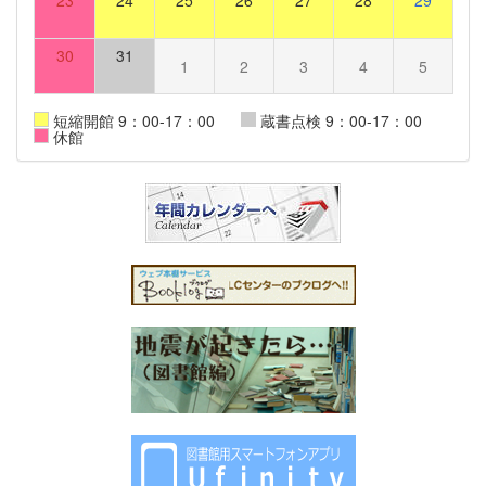
23
24
25
26
27
28
29
30
31
1
2
3
4
5
短縮開館 9：00-17：00
蔵書点検 9：00-17：00
休館