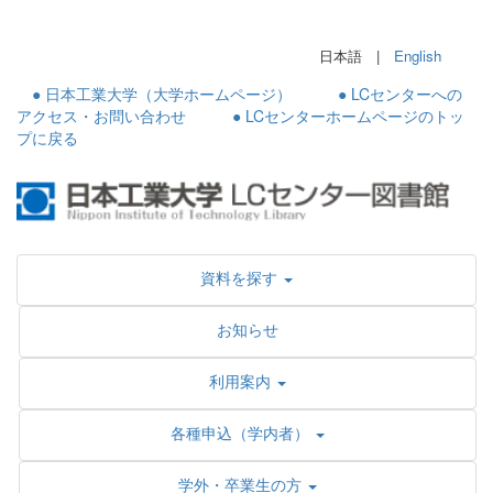
日本語 |
English
● 日本工業大学（大学ホームページ）
● LCセンターへの
アクセス・お問い合わせ
● LCセンターホームページのトッ
プに戻る
資料を探す
お知らせ
利用案内
各種申込（学内者）
学外・卒業生の方