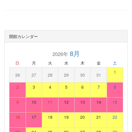
開館カレンダー
8月
2026年
日
月
火
水
木
金
土
1
26
27
28
29
30
31
2
3
4
5
6
7
8
9
10
11
12
13
14
15
16
17
18
19
20
21
22